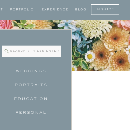
INQUIRE
UT
PORTFOLIO
EXPERIENCE
BLOG
Search
for:
WEDDINGS
PORTRAITS
EDUCATION
PERSONAL