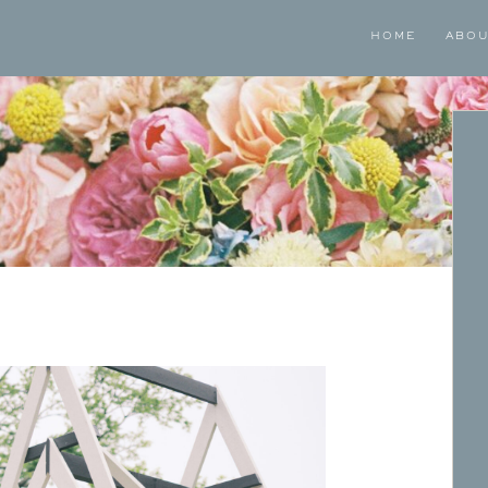
HOME
ABO