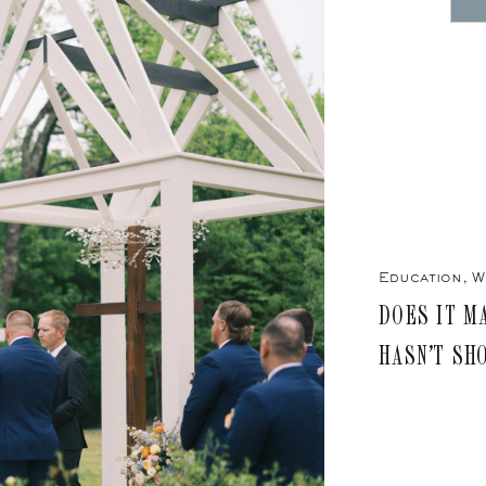
Education
,
W
DOES IT M
HASN’T SH