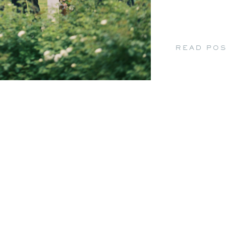
READ PO