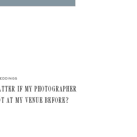
eddings
ATTER IF MY PHOTOGRAPHER
OT AT MY VENUE BEFORE?