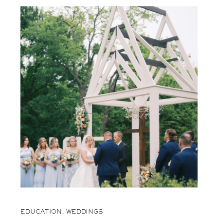
EDUCATION
,
WEDDINGS