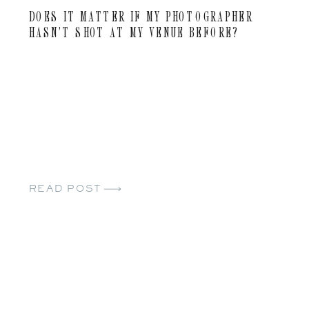
DOES IT MATTER IF MY PHOTOGRAPHER
HASN’T SHOT AT MY VENUE BEFORE?
READ POST