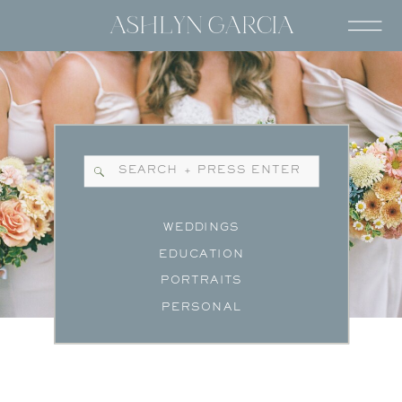
Search
for:
WEDDINGS
EDUCATION
PORTRAITS
PERSONAL